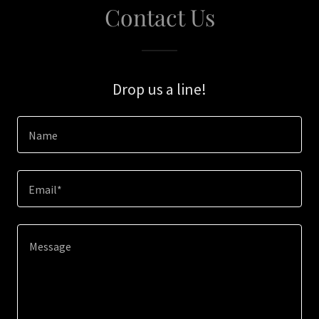
Contact Us
Drop us a line!
Name
Email*