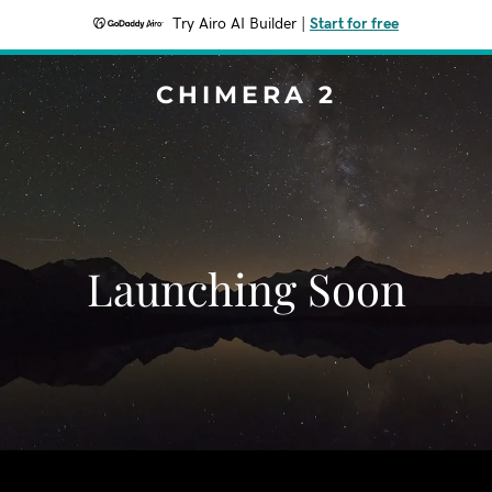
Try Airo AI Builder
|
Start for free
CHIMERA 2
Launching Soon