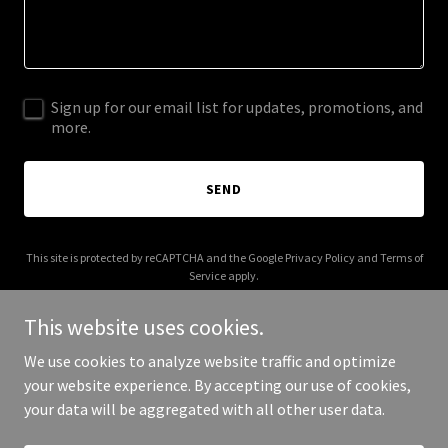
Sign up for our email list for updates, promotions, and
more.
SEND
This site is protected by reCAPTCHA and the Google
Privacy Policy
and
Terms of
Service
apply.
This website uses cookies.
We use cookies to analyze website traffic and optimize
your website experience. By accepting our use of cookies,
Copyright © 2025 Chimera 2 - All Rights Reserved.
your data will be aggregated with all other user data.
Powered by